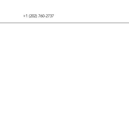
+1 (202) 760-2737