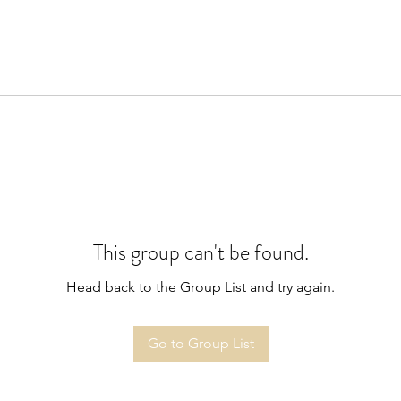
This group can't be found.
Head back to the Group List and try again.
Go to Group List