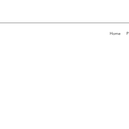
Home
P