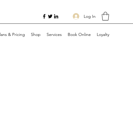
Log In
lans & Pricing
Shop
Services
Book Online
Loyalty