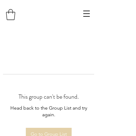
This group can't be found.
Head back to the Group List and try
again.
Go to Group List