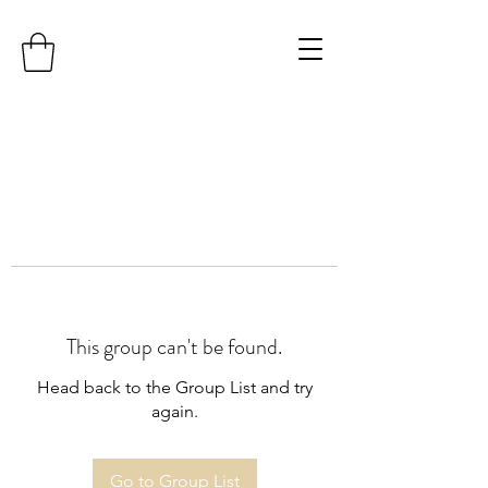
This group can't be found.
Head back to the Group List and try
again.
Go to Group List