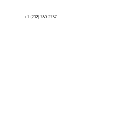
+1 (202) 760-2737