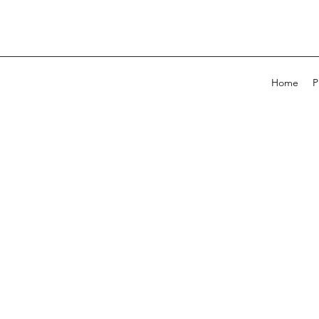
Home
P