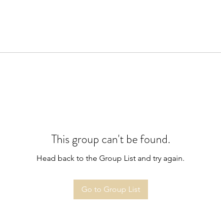
This group can't be found.
Head back to the Group List and try again.
Go to Group List