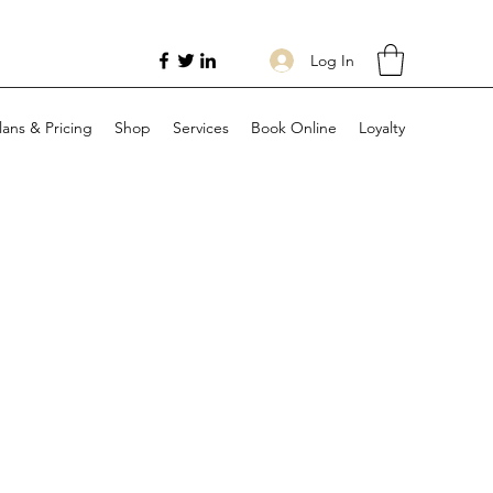
Log In
lans & Pricing
Shop
Services
Book Online
Loyalty