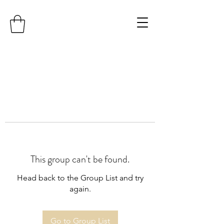
This group can't be found.
Head back to the Group List and try
again.
Go to Group List