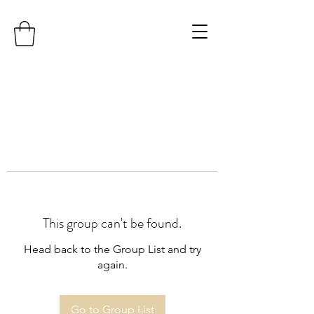
This group can't be found.
Head back to the Group List and try
again.
Go to Group List