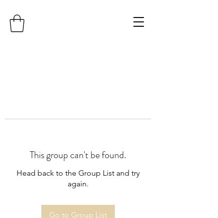
This group can't be found.
Head back to the Group List and try
again.
Go to Group List