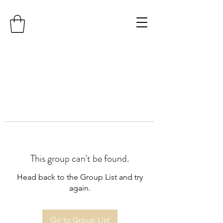
This group can't be found.
Head back to the Group List and try
again.
Go to Group List