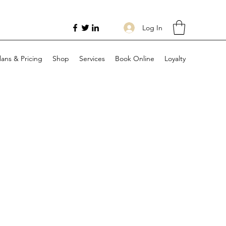
Log In
lans & Pricing
Shop
Services
Book Online
Loyalty