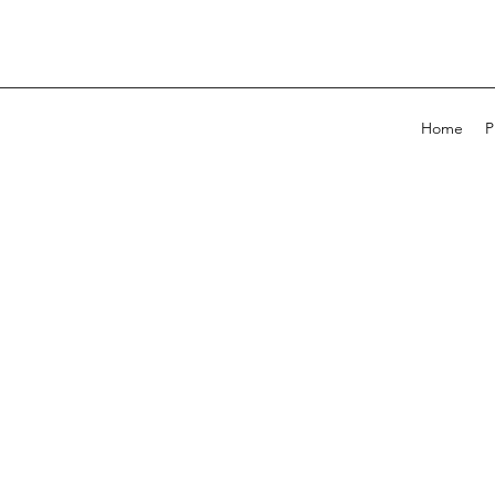
Home
P