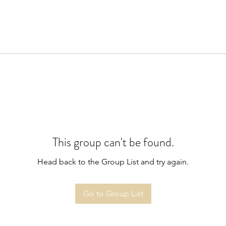
This group can't be found.
Head back to the Group List and try again.
Go to Group List