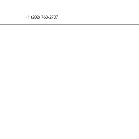
+1 (202) 760-2737